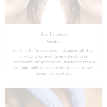
Skin Boosters
Services
Skin booster for face, eyes, neck and decolletage
Introducing our revolutionary Skin Booster
Treatments, the ultimate solution for radiant and
youthful-looking skin from face to decolletage!
Unveil the secret to…