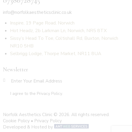
07386728745
info@norfolkaestheticsclinic.co.uk
Inspire, 19 Page Road, Norwich
Hot Headz, 2b Larkman Ln, Norwich, NR5 8TX
Sissy’s Head To Toe, Coltishall Rd, Buxton, Norwich
NR10 5HB
Selbrigg Lodge, Thorpe Market, NR11 8UA
Newsletter
SUBSCR
I agree to the
Privacy Policy
.
Norfolk Aesthetics Clinic © 2026. All rights reserved.
Cookie Policy
•
Privacy Policy
Developed & Hosted by