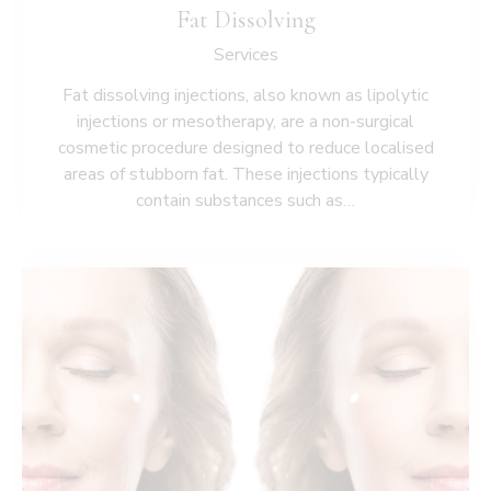
Fat Dissolving
Services
Fat dissolving injections, also known as lipolytic
injections or mesotherapy, are a non-surgical
cosmetic procedure designed to reduce localised
areas of stubborn fat. These injections typically
contain substances such as…