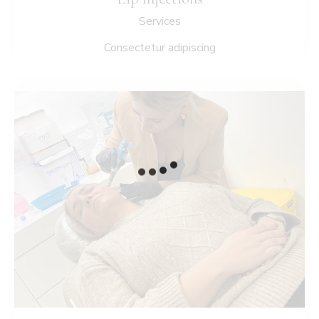
Services
Consectetur adipiscing