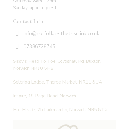
Saturday: 8am – 2pm
Sunday: upon request
Contact Info
info@norfolkaestheticsclinic.co.uk
07386728745
Sissy's Head To Toe, Coltishall Rd, Buxton,
Norwich NR10 5HB
Selbrigg Lodge, Thorpe Market, NR11 8UA
Inspire, 19 Page Road, Norwich
Hot Headz, 2b Larkman Ln, Norwich, NR5 8TX