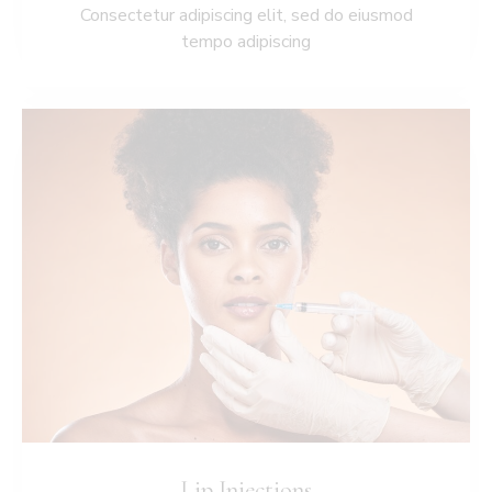
Consectetur adipiscing elit, sed do eiusmod
tempo adipiscing
Lip Injections