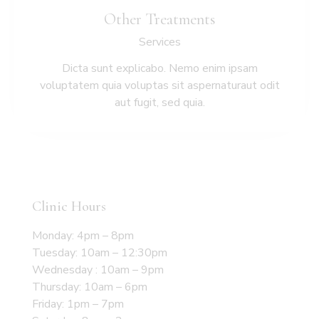
Other Treatments
Services
Dicta sunt explicabo. Nemo enim ipsam
voluptatem quia voluptas sit aspernaturaut odit
aut fugit, sed quia.
Clinic Hours
Monday: 4pm – 8pm
Tuesday: 10am – 12:30pm
Wednesday : 10am – 9pm
Thursday: 10am – 6pm
Friday: 1pm – 7pm