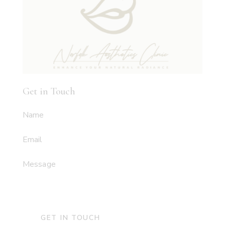
Get in Touch