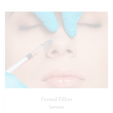
Dermal Fillers
Services