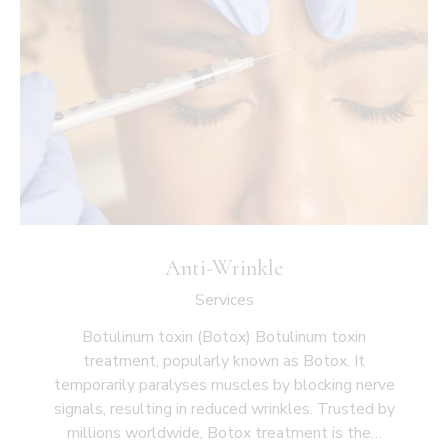
Anti-Wrinkle
Services
Botulinum toxin (Botox) Botulinum toxin
treatment, popularly known as Botox. It
temporarily paralyses muscles by blocking nerve
signals, resulting in reduced wrinkles. Trusted by
millions worldwide, Botox treatment is the…