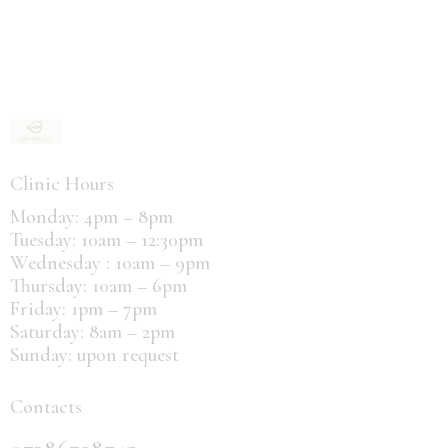
Clinic Hours
Monday: 4pm – 8pm
Tuesday: 10am – 12:30pm
Wednesday : 10am – 9pm
Thursday: 10am – 6pm
Friday: 1pm – 7pm
Saturday: 8am – 2pm
Sunday: upon request
Contacts