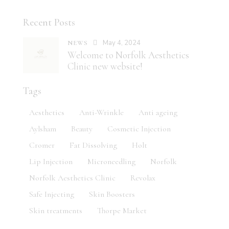
Recent Posts
May 4, 2024
NEWS
Welcome to Norfolk Aesthetics
Clinic new website!
Tags
Aesthetics
Anti-Wrinkle
Anti ageing
Aylsham
Beauty
Cosmetic Injection
Cromer
Fat Dissolving
Holt
Lip Injection
Microneedling
Norfolk
Norfolk Aesthetics Clinic
Revolax
Safe Injecting
Skin Boosters
Skin treatments
Thorpe Market