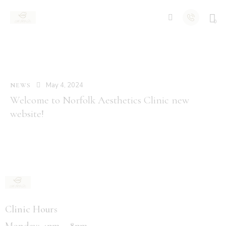
0
May 4, 2024
NEWS
Welcome to Norfolk Aesthetics Clinic new
website!
Clinic Hours
Monday: 4pm – 8pm