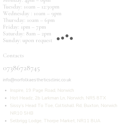
Tuesday: 10am – 12:30pm
Wednesday : 10am – 9pm
Thursday: 10am – 6pm
Friday: 1pm – 7pm
Saturday: 8am – 2pm
Sunday: upon request
Contacts
07386728745
info@norfolkaestheticsclinic.co.uk
Inspire, 19 Page Road, Norwich
Hot Headz, 2b Larkman Ln, Norwich, NR5 8TX
Sissy’s Head To Toe, Coltishall Rd, Buxton, Norwich
NR10 5HB
Selbrigg Lodge, Thorpe Market, NR11 8UA