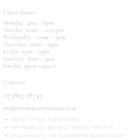
Clinic Hours
Monday: 4pm – 8pm
Tuesday: 10am – 12:30pm
Wednesday : 10am – 9pm
Thursday: 10am – 6pm
Friday: 1pm – 7pm
Saturday: 8am – 2pm
Sunday: upon request
Contacts
07386728745
info@norfolkaestheticsclinic.co.uk
Inspire, 19 Page Road, Norwich
Hot Headz, 2b Larkman Ln, Norwich, NR5 8TX
Sissy’s Head To Toe, Coltishall Rd, Buxton, Norwich