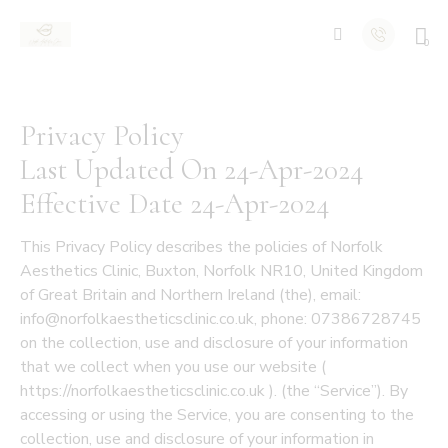
0
Privacy Policy
Last Updated On 24-Apr-2024
Effective Date 24-Apr-2024
This Privacy Policy describes the policies of Norfolk
Aesthetics Clinic, Buxton, Norfolk NR10, United Kingdom
of Great Britain and Northern Ireland (the), email:
info@norfolkaestheticsclinic.co.uk, phone: 07386728745
on the collection, use and disclosure of your information
that we collect when you use our website (
https://norfolkaestheticsclinic.co.uk ). (the “Service”). By
accessing or using the Service, you are consenting to the
collection, use and disclosure of your information in