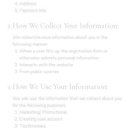
Address
Payment Info
How We Collect Your Information:
We collect/receive information about you in the
following manner:
When a user fills up the registration form or
otherwise submits personal information
Interacts with the website
From public sources
How We Use Your Information:
We will use the information that we collect about you
for the following purposes:
Marketing/ Promotional
Creating user account
Testimonials