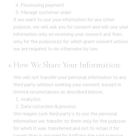
Processing payment
Manage customer order
If we want to use your information for any other
purpose, we will ask you for consent and will use your
information only on receiving your consent and then,
only for the purpose(s) for which grant consent unless
we are required to do otherwise by law.
How We Share Your Information:
We will not transfer your personal information to any
third party without seeking your consent, except in
limited circumstances as described below:
Analytics
Data collection & process
We require such third party’s to use the personal
information we transfer to them only for the purpose
for which it was transferred and not to retain it for
longer than is required for fulfilling the said purpose.