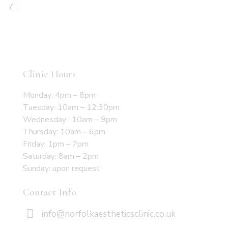
Clinic Hours
Monday: 4pm – 8pm
Tuesday: 10am – 12:30pm
Wednesday : 10am – 9pm
Thursday: 10am – 6pm
Friday: 1pm – 7pm
Saturday: 8am – 2pm
Sunday: upon request
Contact Info
info@norfolkaestheticsclinic.co.uk