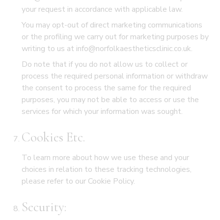
your request in accordance with applicable law.
You may opt-out of direct marketing communications
or the profiling we carry out for marketing purposes by
writing to us at info@norfolkaestheticsclinic.co.uk.
Do note that if you do not allow us to collect or
process the required personal information or withdraw
the consent to process the same for the required
purposes, you may not be able to access or use the
services for which your information was sought.
Cookies Etc.
To learn more about how we use these and your
choices in relation to these tracking technologies,
please refer to our
Cookie Policy.
Security: