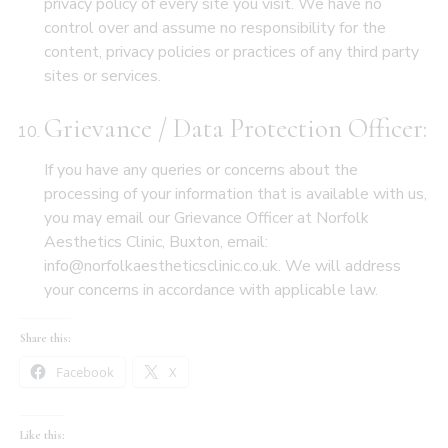
privacy policy of every site you visit. We have no
control over and assume no responsibility for the
content, privacy policies or practices of any third party
sites or services.
Grievance / Data Protection Officer:
If you have any queries or concerns about the
processing of your information that is available with us,
you may email our Grievance Officer at Norfolk
Aesthetics Clinic, Buxton, email:
info@norfolkaestheticsclinic.co.uk. We will address
your concerns in accordance with applicable law.
Share this:
Facebook
X
Like this: