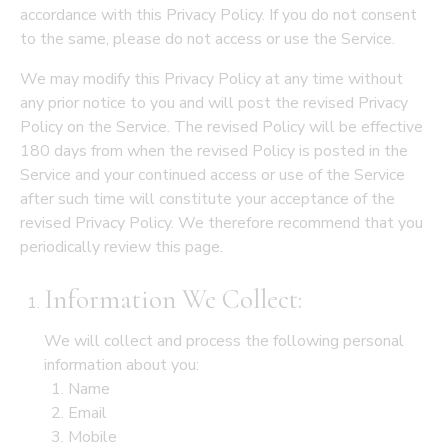
accordance with this Privacy Policy. If you do not consent
to the same, please do not access or use the Service.
We may modify this Privacy Policy at any time without
any prior notice to you and will post the revised Privacy
Policy on the Service. The revised Policy will be effective
180 days from when the revised Policy is posted in the
Service and your continued access or use of the Service
after such time will constitute your acceptance of the
revised Privacy Policy. We therefore recommend that you
periodically review this page.
Information We Collect:
We will collect and process the following personal
information about you:
Name
Email
Mobile