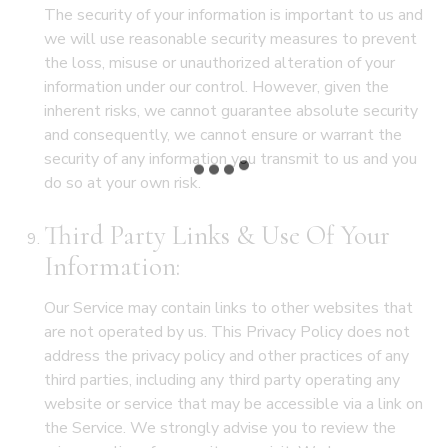
The security of your information is important to us and
we will use reasonable security measures to prevent
the loss, misuse or unauthorized alteration of your
information under our control. However, given the
inherent risks, we cannot guarantee absolute security
and consequently, we cannot ensure or warrant the
security of any information you transmit to us and you
do so at your own risk.
Third Party Links & Use Of Your
Information:
Our Service may contain links to other websites that
are not operated by us. This Privacy Policy does not
address the privacy policy and other practices of any
third parties, including any third party operating any
website or service that may be accessible via a link on
the Service. We strongly advise you to review the