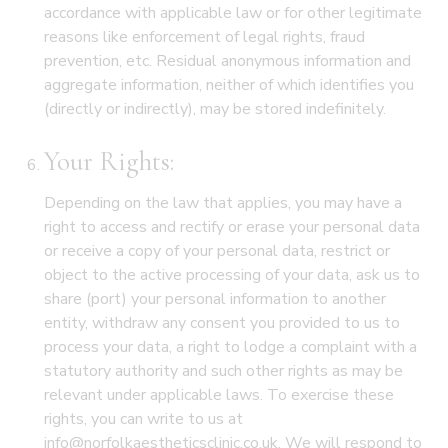
accordance with applicable law or for other legitimate
reasons like enforcement of legal rights, fraud
prevention, etc. Residual anonymous information and
aggregate information, neither of which identifies you
(directly or indirectly), may be stored indefinitely.
Your Rights:
Depending on the law that applies, you may have a
right to access and rectify or erase your personal data
or receive a copy of your personal data, restrict or
object to the active processing of your data, ask us to
share (port) your personal information to another
entity, withdraw any consent you provided to us to
process your data, a right to lodge a complaint with a
statutory authority and such other rights as may be
relevant under applicable laws. To exercise these
rights, you can write to us at
info@norfolkaestheticsclinic.co.uk. We will respond to