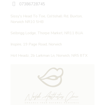
07386728745
Sissy's Head To Toe, Coltishall Rd, Buxton,
Norwich NR10 5HB
Selbrigg Lodge, Thorpe Market, NR11 8UA
Inspire, 19 Page Road, Norwich
Hot Headz, 2b Larkman Ln, Norwich, NR5 8TX