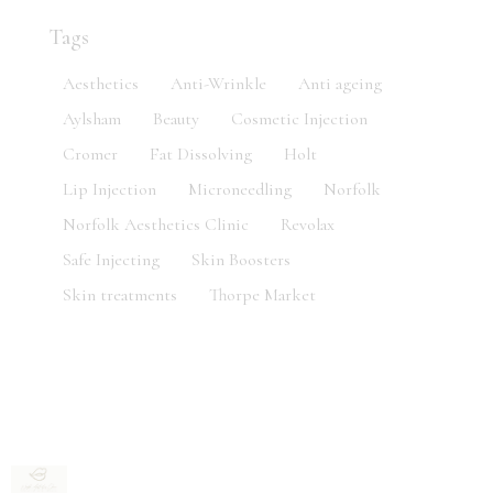
Tags
Aesthetics
Anti-Wrinkle
Anti ageing
Aylsham
Beauty
Cosmetic Injection
Cromer
Fat Dissolving
Holt
Lip Injection
Microneedling
Norfolk
Norfolk Aesthetics Clinic
Revolax
Safe Injecting
Skin Boosters
Skin treatments
Thorpe Market