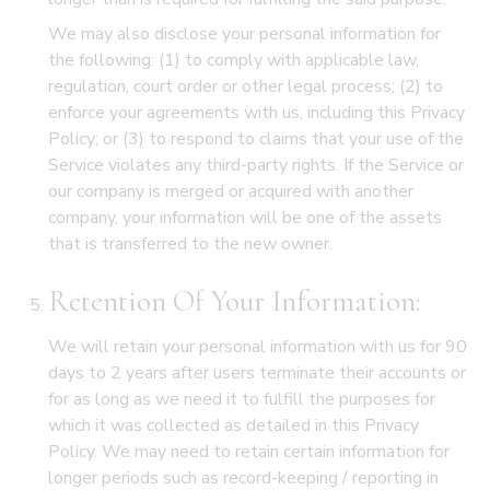
We may also disclose your personal information for
the following: (1) to comply with applicable law,
regulation, court order or other legal process; (2) to
enforce your agreements with us, including this Privacy
Policy; or (3) to respond to claims that your use of the
Service violates any third-party rights. If the Service or
our company is merged or acquired with another
company, your information will be one of the assets
that is transferred to the new owner.
Retention Of Your Information:
We will retain your personal information with us for 90
days to 2 years after users terminate their accounts or
for as long as we need it to fulfill the purposes for
which it was collected as detailed in this Privacy
Policy. We may need to retain certain information for
longer periods such as record-keeping / reporting in