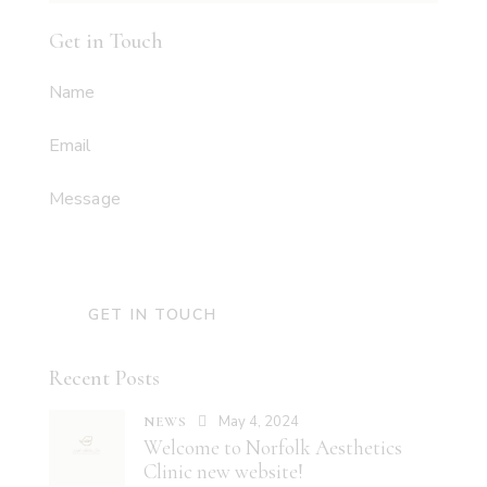
Get in Touch
Recent Posts
May 4, 2024
NEWS
Welcome to Norfolk Aesthetics
Clinic new website!