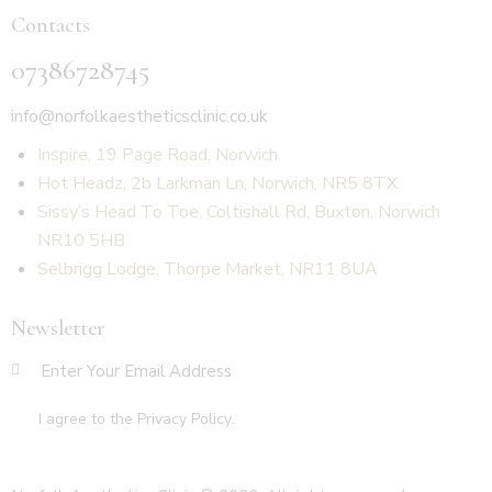
Contacts
07386728745
info@norfolkaestheticsclinic.co.uk
Inspire, 19 Page Road, Norwich
Hot Headz, 2b Larkman Ln, Norwich, NR5 8TX
Sissy’s Head To Toe, Coltishall Rd, Buxton, Norwich
NR10 5HB
Selbrigg Lodge, Thorpe Market, NR11 8UA
Newsletter
SUBSCR
I agree to the
Privacy Policy
.