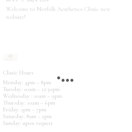
May 4, 2024
NEWS
Welcome to Norfolk Aesthetics Clinic new
website!
Clinic Hours
Monday: 4pm – 8pm
Tuesday: 10am – 12:30pm
Wednesday : 10am – 9pm
Thursday: 10am – 6pm
Friday: 1pm – 7pm
Saturday: 8am – 2pm
Sunday: upon request