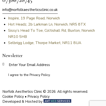
info@norfolkaestheticsclinic.co.uk
Inspire, 19 Page Road, Norwich
Hot Headz, 2b Larkman Ln, Norwich, NR5 8TX
Sissy’s Head To Toe, Coltishall Rd, Buxton, Norwich
NR10 5HB
Selbrigg Lodge, Thorpe Market, NR11 8UA
Newsletter
SUBSCR
I agree to the
Privacy Policy
.
Norfolk Aesthetics Clinic © 2026. All rights reserved.
Cookie Policy
•
Privacy Policy
Developed & Hosted by