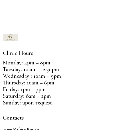
Clinic Hours
Monday: 4pm – 8pm
Tuesday: 10am – 12:30pm
Wednesday : 10am – 9pm
Thursday: 10am – 6pm
Friday: 1pm – 7pm
Saturday: 8am – 2pm
Sunday: upon request
Contacts
07386728745