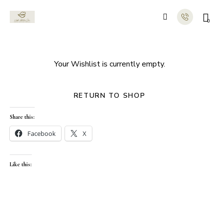
0
Your Wishlist is currently empty.
RETURN TO SHOP
Share this:
Facebook
X
Like this: