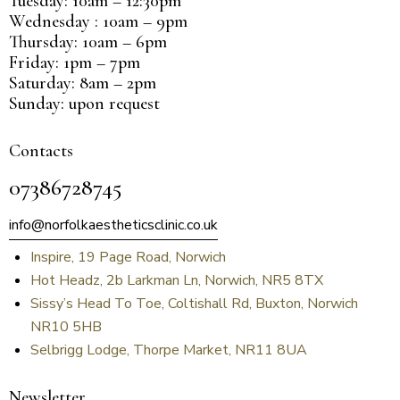
Tuesday: 10am – 12:30pm
Wednesday : 10am – 9pm
Thursday: 10am – 6pm
Friday: 1pm – 7pm
Saturday: 8am – 2pm
Sunday: upon request
Contacts
07386728745
info@norfolkaestheticsclinic.co.uk
Inspire, 19 Page Road, Norwich
Hot Headz, 2b Larkman Ln, Norwich, NR5 8TX
Sissy’s Head To Toe, Coltishall Rd, Buxton, Norwich
NR10 5HB
Selbrigg Lodge, Thorpe Market, NR11 8UA
Newsletter