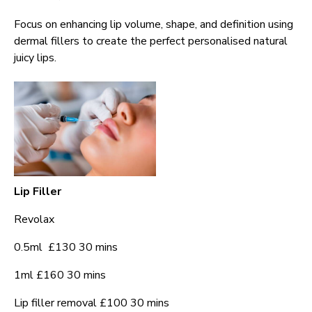
Focus on enhancing lip volume, shape, and definition using
dermal fillers to create the perfect personalised natural
juicy lips.
Lip Filler
Revolax
0.5ml £130 30 mins
1ml £160 30 mins
Lip filler removal £100 30 mins