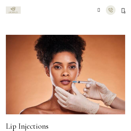
0
Lip Injections