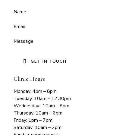
Clinic Hours
Monday: 4pm – 8pm
Tuesday: 10am – 12:30pm
Wednesday : 10am – 8pm
Thursday: 10am – 6pm
Friday: 1pm – 7pm
Saturday: 10am – 2pm
Sunday: upon request