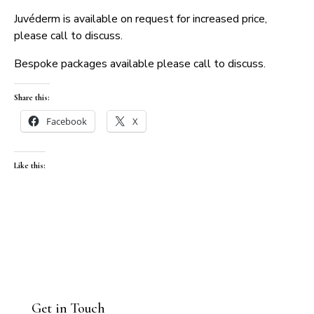
Juvéderm is available on request for increased price,
please call to discuss.
Bespoke packages available please call to discuss.
Share this:
Facebook
X
Like this:
Get in Touch