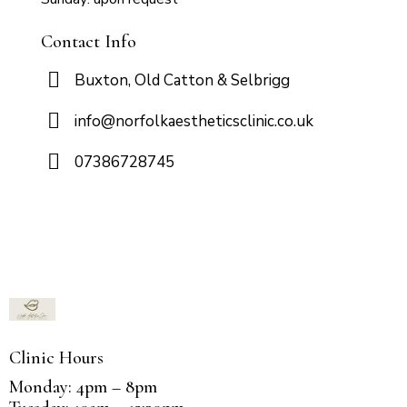
Contact Info
Buxton, Old Catton & Selbrigg
info@norfolkaestheticsclinic.co.uk
07386728745
Clinic Hours
Monday: 4pm – 8pm