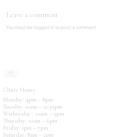
Leave a comment
You must be
logged in
to post a comment.
Clinic Hours
Monday: 4pm – 8pm
Tuesday: 10am – 12:30pm
Wednesday : 10am – 9pm
Thursday: 10am – 6pm
Friday: 1pm – 7pm
Saturday: 8am – 2pm