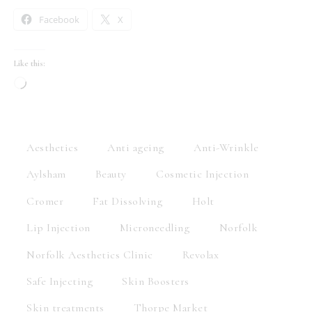
Facebook
X
Like this:
Aesthetics
Anti ageing
Anti-Wrinkle
Aylsham
Beauty
Cosmetic Injection
Cromer
Fat Dissolving
Holt
Lip Injection
Microneedling
Norfolk
Norfolk Aesthetics Clinic
Revolax
Safe Injecting
Skin Boosters
Skin treatments
Thorpe Market