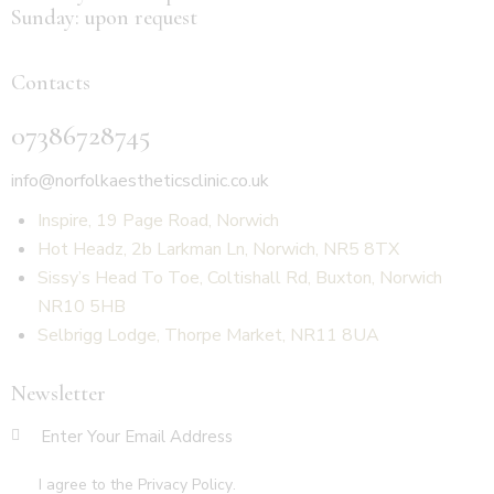
Sunday: upon request
Contacts
07386728745
info@norfolkaestheticsclinic.co.uk
Inspire, 19 Page Road, Norwich
Hot Headz, 2b Larkman Ln, Norwich, NR5 8TX
Sissy’s Head To Toe, Coltishall Rd, Buxton, Norwich
NR10 5HB
Selbrigg Lodge, Thorpe Market, NR11 8UA
Newsletter
SUBSCR
I agree to the
Privacy Policy
.