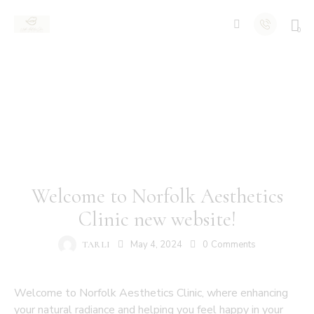
0
NEWS
Welcome to Norfolk Aesthetics
Clinic new website!
May 4, 2024
0
Comments
TARLI
Welcome to Norfolk Aesthetics Clinic, where enhancing
your natural radiance and helping you feel happy in your