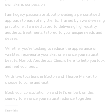
own skin is our passion.
I am hugely passionate about providing a personalised
approach to each of my clients. Trained by award-winning
practitioner, I am dedicated to delivering high-quality
aesthetic treatments tailored to your unique needs and
desires.
Whether you’re looking to reduce the appearance of
wrinkles, rejuvenate your skin, or enhance your natural
beauty, Norfolk Aesthetics Clinic is here to help you look
and feel your best.
With two locations in Buxton and Thorpe Market to
choose to come and visit.
Book your consultation on and let’s embark on this
journey to enhance your natural radiance together.
Share this: