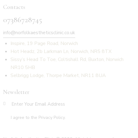
Contacts
07386728745
info@norfolkaestheticsclinic.co.uk
Inspire, 19 Page Road, Norwich
Hot Headz, 2b Larkman Ln, Norwich, NR5 8TX
Sissy’s Head To Toe, Coltishall Rd, Buxton, Norwich
NR10 5HB
Selbrigg Lodge, Thorpe Market, NR11 8UA
Newsletter
SUBSCR
I agree to the
Privacy Policy
.