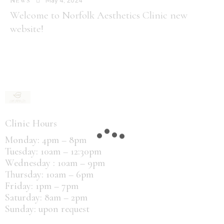
May 4, 2024
NEWS
Welcome to Norfolk Aesthetics Clinic new
website!
Clinic Hours
Monday: 4pm – 8pm
Tuesday: 10am – 12:30pm
Wednesday : 10am – 9pm
Thursday: 10am – 6pm
Friday: 1pm – 7pm
Saturday: 8am – 2pm
Sunday: upon request