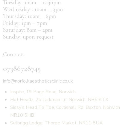
Tuesday: 10am – 12:30pm
Wednesday : 10am – 9pm
Thursday: 10am – 6pm
Friday: 1pm – 7pm
Saturday: 8am – 2pm
Sunday: upon request
Contacts
07386728745
info@norfolkaestheticsclinic.co.uk
Inspire, 19 Page Road, Norwich
Hot Headz, 2b Larkman Ln, Norwich, NR5 8TX
Sissy’s Head To Toe, Coltishall Rd, Buxton, Norwich
NR10 5HB
Selbrigg Lodge, Thorpe Market, NR11 8UA