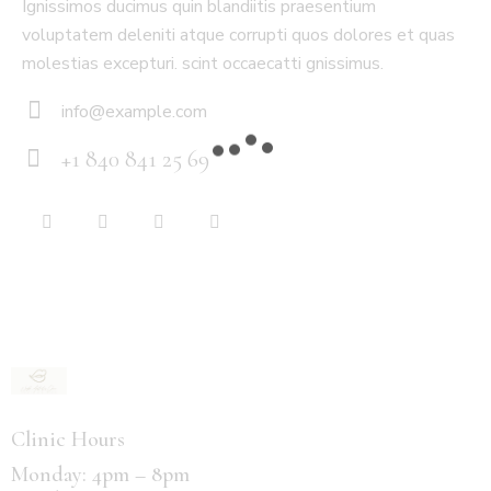
Ignissimos ducimus quin blandiitis praesentium
voluptatem deleniti atque corrupti quos dolores et quas
molestias excepturi. scint occaecatti gnissimus.
info@example.com
E-
+1 840 841 25 69
m
Ph
ail:
on
e:
Clinic Hours
Monday: 4pm – 8pm