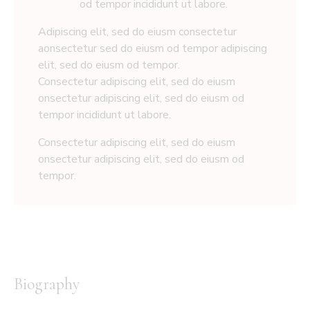
od tempor incididunt ut labore.
Adipiscing elit, sed do eiusm consectetur
aonsectetur sed do eiusm od tempor adipiscing
elit, sed do eiusm od tempor.
Consectetur adipiscing elit, sed do eiusm
onsectetur adipiscing elit, sed do eiusm od
tempor incididunt ut labore.
Consectetur adipiscing elit, sed do eiusm
onsectetur adipiscing elit, sed do eiusm od
tempor.
Biography