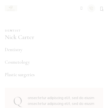
0
DENTIST
Nick Carter
80%
Dentistry
90%
Cosmetology
88%
Plastic surgeries
Q
onsectetur adipiscing elit, sed do eiusm
onsectetur adipiscing elit, sed do eiusm