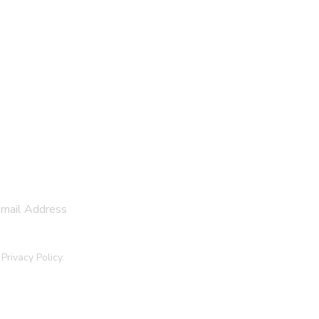
SUBSCRIBE
e
Privacy Policy
.