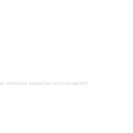
s molestias excepturi. scint occaecatti