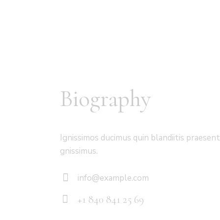
Biography
Ignissimos ducimus quin blandiitis praesen
gnissimus.
info@example.com
E-
+1 840 841 25 69
m
Ph
ail: