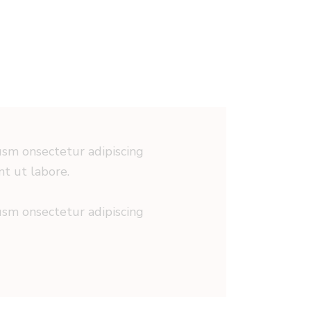
iusm onsectetur adipiscing
nt ut labore.
iusm onsectetur adipiscing