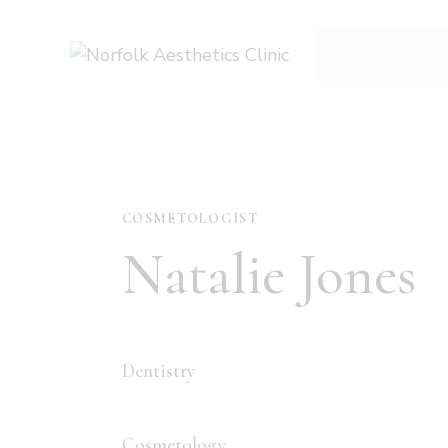
COSMETOLOGIST
Natalie Jones
Dentistry
80%
Cosmetology
90%