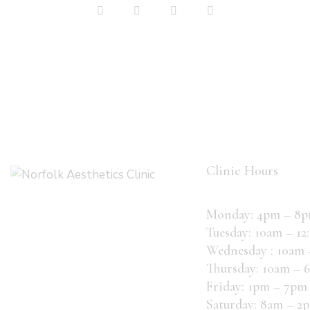
on
e:
Clinic Hours
Monday: 4pm – 8
Tuesday: 10am – 12
Wednesday : 10am
Thursday: 10am – 
Friday: 1pm – 7pm
Saturday: 8am – 2