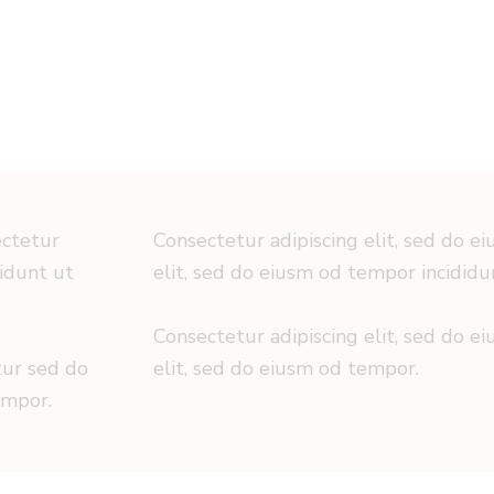
ectetur
Consectetur adipiscing elit, sed do e
didunt ut
elit, sed do eiusm od tempor incididu
Consectetur adipiscing elit, sed do e
tur sed do
elit, sed do eiusm od tempor.
empor.