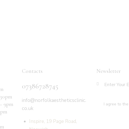
Contacts
Newsletter
07386728745
pm
:30pm
info@norfolkaestheticsclinic.
 – 9pm
I agree to th
co.uk
6pm
Inspire, 19 Page Road,
pm