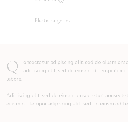
Plastic surgeries
88%
Q
onsectetur adipiscing elit, sed do eiusm ons
adipiscing elit, sed do eiusm od tempor inci
labore.
Adipiscing elit, sed do eiusm consectetur aonsecte
eiusm od tempor adipiscing elit, sed do eiusm od t