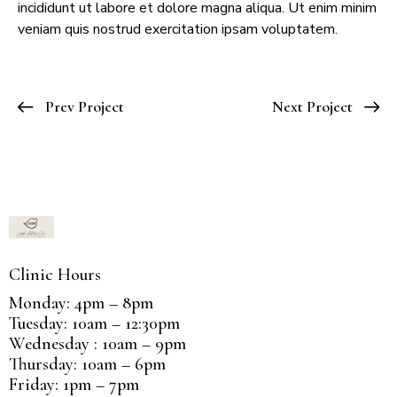
incididunt ut labore et dolore magna aliqua. Ut enim minim
veniam quis nostrud exercitation ipsam voluptatem.
Prev Project
Next Project
Clinic Hours
Monday: 4pm – 8pm
Tuesday: 10am – 12:30pm
Wednesday : 10am – 9pm
Thursday: 10am – 6pm
Friday: 1pm – 7pm