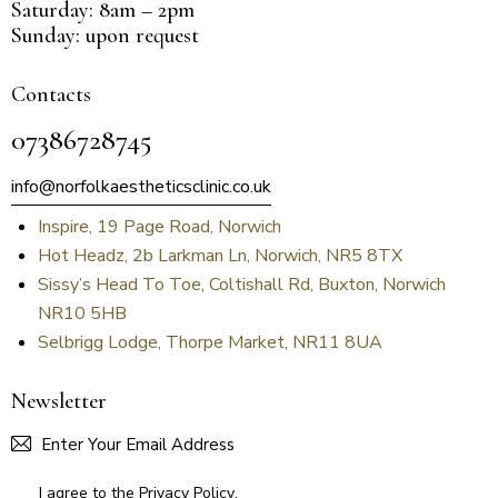
Saturday: 8am – 2pm
Sunday: upon request
Contacts
07386728745
info@norfolkaestheticsclinic.co.uk
Inspire, 19 Page Road, Norwich
Hot Headz, 2b Larkman Ln, Norwich, NR5 8TX
Sissy’s Head To Toe, Coltishall Rd, Buxton, Norwich
NR10 5HB
Selbrigg Lodge, Thorpe Market, NR11 8UA
Newsletter
SUBSCR
I agree to the
Privacy Policy
.