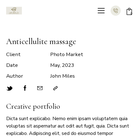
0
Anticellulite massage
Client
Photo Market
Date
May, 2023
Author
John Miles
Creative portfolio
Dicta sunt explicabo. Nemo enim ipsam voluptatem quia
voluptas sit aspernatur aut odit aut fugit, quia. Dicta sunt
explicabo. Adipiscing elit, sed do eiusmod tempor