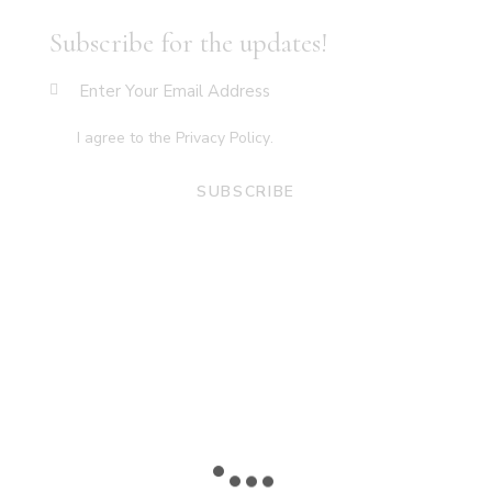
Subscribe for the updates!
I agree to the
Privacy Policy
.
SUBSCRIBE