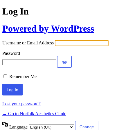
Log In
Powered by WordPress
Username or Email Address
Password
Remember Me
Lost your password?
← Go to Norfolk Aesthetics Clinic
Language